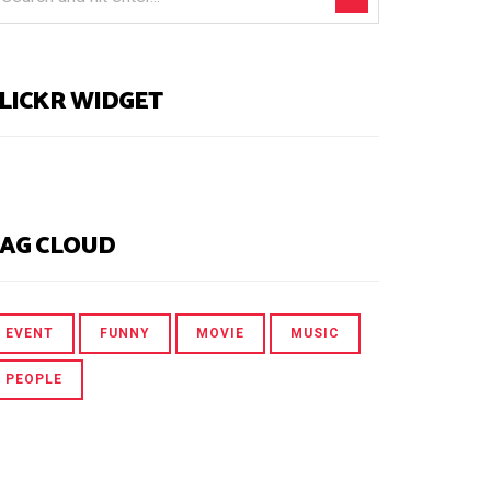
LICKR WIDGET
AG CLOUD
EVENT
FUNNY
MOVIE
MUSIC
PEOPLE