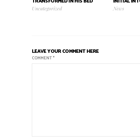
TRANSFORMED IN HIS BED
INITIAL IN
Uncategorized
News
LEAVE YOUR COMMENT HERE
COMMENT
*