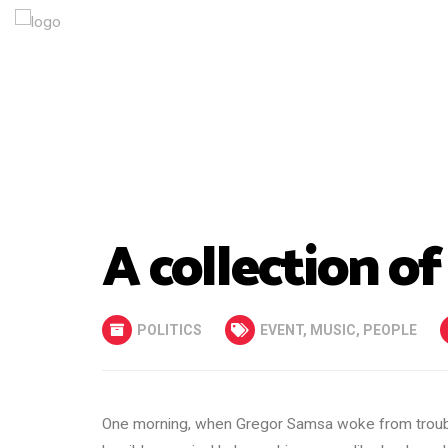
A collection of
POLITICS
EVENT
,
MUSIC
,
PEOPLE
One morning, when Gregor Samsa woke from trouble