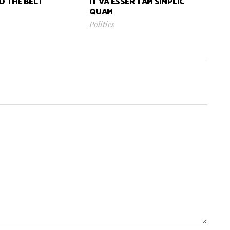
TO THE BELT
IT VA ESSER TAM SIMPLIC
QUAM
Politics