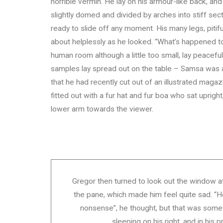
horrible vermin. He lay on his armour-like back, and i
slightly domed and divided by arches into stiff se
ready to slide off any moment. His many legs, pitif
about helplessly as he looked. “What’s happened to
human room although a little too small, lay peacefull
samples lay spread out on the table – Samsa was a
that he had recently cut out of an illustrated maga
fitted out with a fur hat and fur boa who sat uprigh
lower arm towards the viewer.
Gregor then turned to look out the window at 
the pane, which made him feel quite sad. “How 
nonsense”, he thought, but that was som
sleeping on his right, and in his p