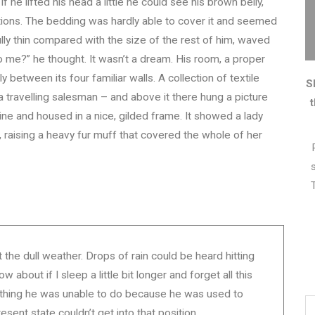
f he lifted his head a little he could see his brown belly,
ctions. The bedding was hardly able to cover it and seemed
ully thin compared with the size of the rest of him, waved
 me?” he thought. It wasn’t a dream. His room, a proper
y between its four familiar walls. A collection of textile
S
 travelling salesman – and above it there hung a picture
zine and housed in a nice, gilded frame. It showed a lady
t, raising a heavy fur muff that covered the whole of her
the dull weather. Drops of rain could be heard hitting
about if I sleep a little bit longer and forget all this
ething he was unable to do because he was used to
resent state couldn’t get into that position.