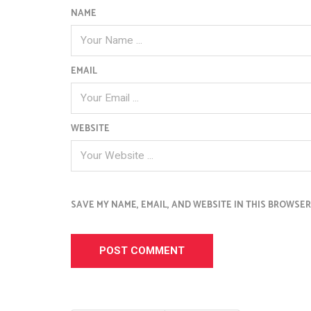
NAME
EMAIL
WEBSITE
SAVE MY NAME, EMAIL, AND WEBSITE IN THIS BROWSER