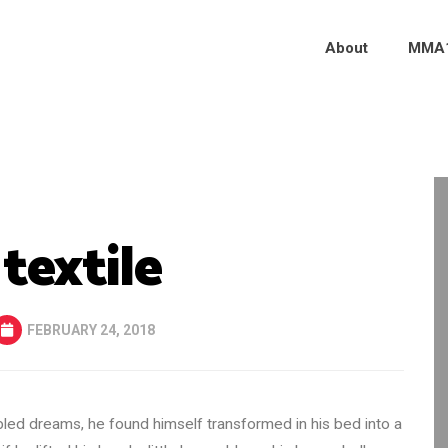
About
MMA
 textile
FEBRUARY 24, 2018
d dreams, he found himself transformed in his bed into a