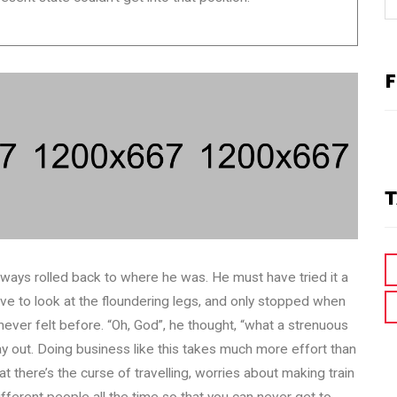
F
T
lways rolled back to where he was. He must have tried it a
ave to look at the floundering legs, and only stopped when
 never felt before. “Oh, God”, he thought, “what a strenuous
 day out. Doing business like this takes much more effort than
 there’s the curse of travelling, worries about making train
ifferent people all the time so that you can never get to