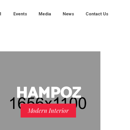
1
Events
Media
News
Contact Us
HAMPOZ
Modern Interior