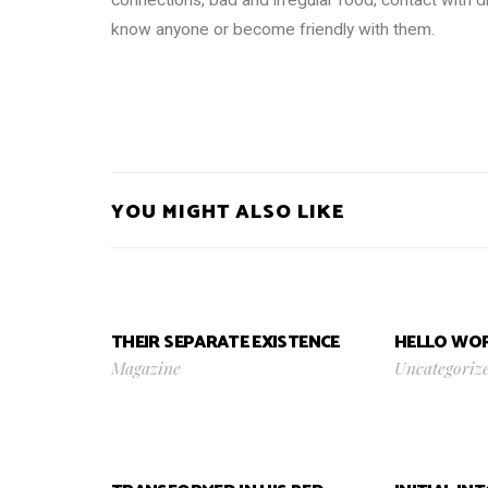
know anyone or become friendly with them.
YOU MIGHT ALSO LIKE
THEIR SEPARATE EXISTENCE
HELLO WOR
Magazine
Uncategoriz