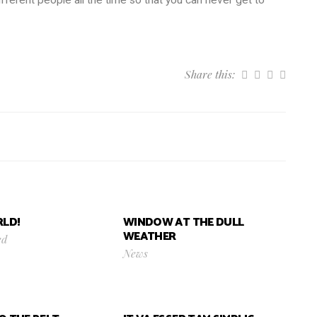
Share this:
LD!
WINDOW AT THE DULL
WEATHER
ed
News