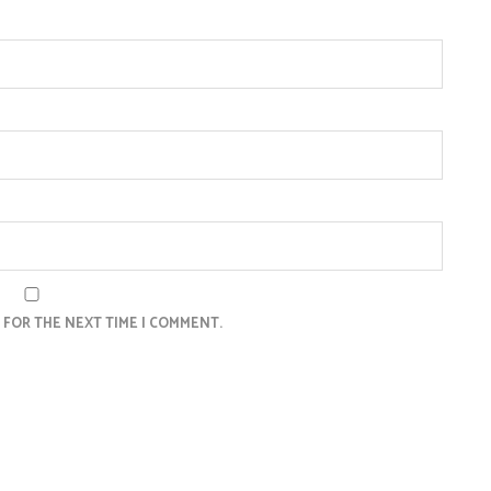
 FOR THE NEXT TIME I COMMENT.