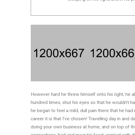
However hard he threw himself onto his right, he a
hundred times, shut his eyes so that he wouldn’t h
he began to feel a mild, dull pain there that he had
career it is that I’ve chosen! Travelling day in and
doing your own business at home, and on top of that
connections, bad and irregular food, contact with d