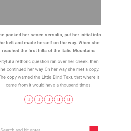
he packed her seven versalia, put her initial into
the belt and made herself on the way. When she
reached the first hills of the Italic Mountains
Pityful a rethoric question ran over her cheek, then
she continued her way. On her way she met a copy.
The copy warned the Little Blind Text, that where it
came from it would have a thousand times.