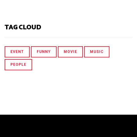
TAG CLOUD
EVENT
FUNNY
MOVIE
MUSIC
PEOPLE