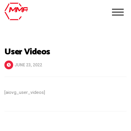
User Videos
JUNE 23, 2022
[aiovg_user_videos]