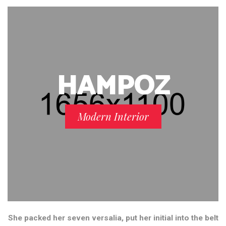
HAMPOZ
Modern Interior
She packed her seven versalia, put her initial into the belt