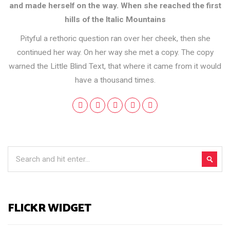
and made herself on the way. When she reached the first
hills of the Italic Mountains
Pityful a rethoric question ran over her cheek, then she
continued her way. On her way she met a copy. The copy
warned the Little Blind Text, that where it came from it would
have a thousand times.
FLICKR WIDGET