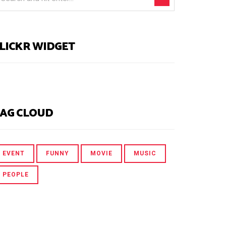
LICKR WIDGET
AG CLOUD
EVENT
FUNNY
MOVIE
MUSIC
PEOPLE