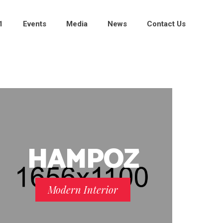
1
Events
Media
News
Contact Us
HAMPOZ
Modern Interior