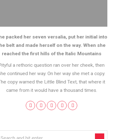
he packed her seven versalia, put her initial into
the belt and made herself on the way. When she
reached the first hills of the Italic Mountains
Pityful a rethoric question ran over her cheek, then
she continued her way. On her way she met a copy.
The copy warned the Little Blind Text, that where it
came from it would have a thousand times.