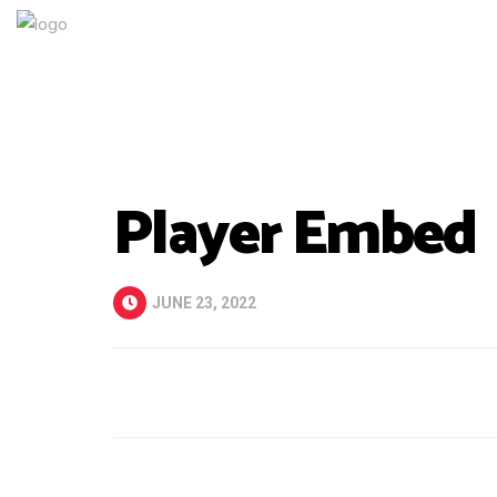
Player Embed
JUNE 23, 2022