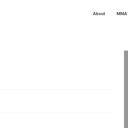
About
MMA