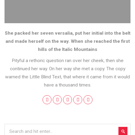
She packed her seven versalia, put her initial into the belt
and made herself on the way. When she reached the first
hills of the Italic Mountains
Pityful a rethoric question ran over her cheek, then she
continued her way. On her way she met a copy. The copy
warned the Little Blind Text, that where it came from it would
have a thousand times.