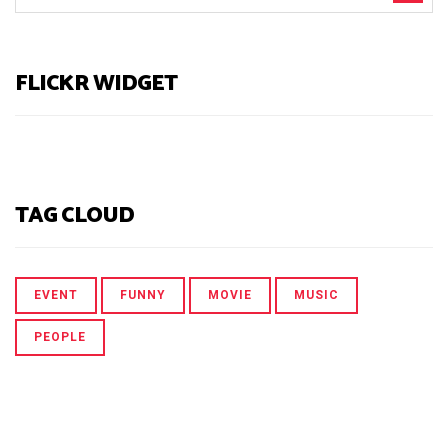
FLICKR WIDGET
TAG CLOUD
EVENT
FUNNY
MOVIE
MUSIC
PEOPLE