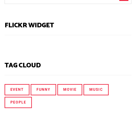
FLICKR WIDGET
TAG CLOUD
EVENT
FUNNY
MOVIE
MUSIC
PEOPLE