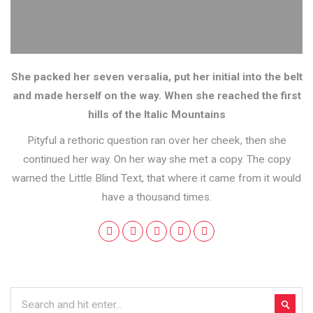
She packed her seven versalia, put her initial into the belt
and made herself on the way. When she reached the first
hills of the Italic Mountains
Pityful a rethoric question ran over her cheek, then she
continued her way. On her way she met a copy. The copy
warned the Little Blind Text, that where it came from it would
have a thousand times.